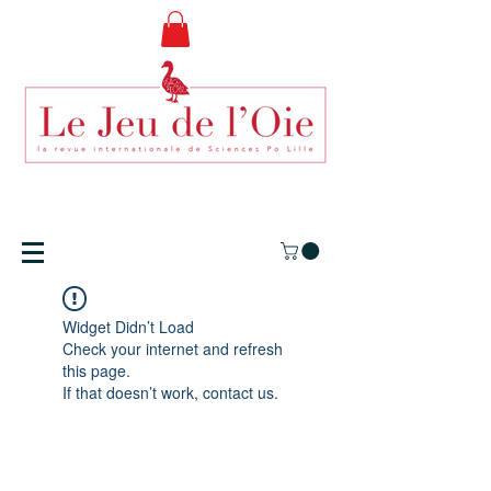
Widget Didn’t Load
Check your internet and refresh
this page.
If that doesn’t work, contact us.